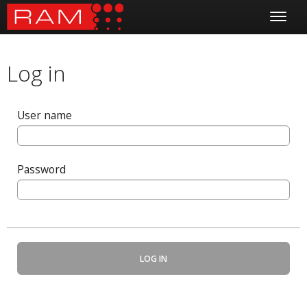
Log in
User name
Password
LOG IN